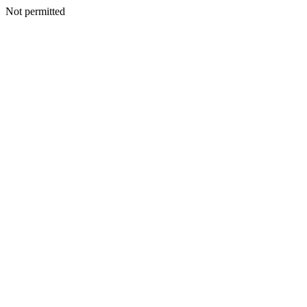
Not permitted